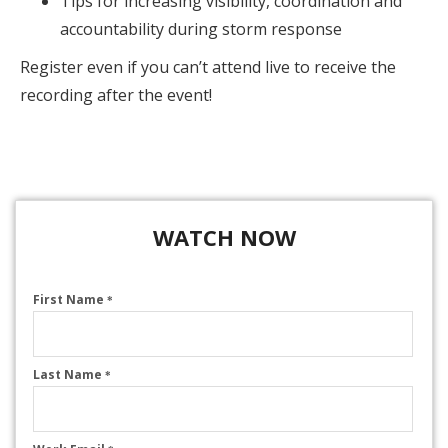
Tips for increasing visibility, coordination and
accountability during storm response
Register even if you can’t attend live to receive the
recording after the event!
WATCH NOW
First Name
*
Last Name
*