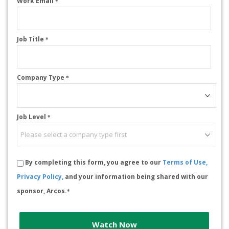
Work Email
*
Job Title
*
Company Type
*
Job Level
*
By completing this form, you agree to our
Terms of Use,
Privacy Policy,
and your information being shared with our
sponsor, Arcos.
*
Watch Now