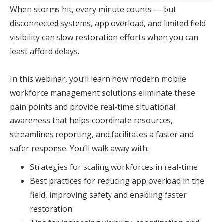
When storms hit, every minute counts — but
disconnected systems, app overload, and limited field
visibility can slow restoration efforts when you can
least afford delays.
In this webinar, you’ll learn how modern mobile
workforce management solutions eliminate these
pain points and provide real-time situational
awareness that helps coordinate resources,
streamlines reporting, and facilitates a faster and
safer response. You’ll walk away with:
Strategies for scaling workforces in real-time
Best practices for reducing app overload in the
field, improving safety and enabling faster
restoration