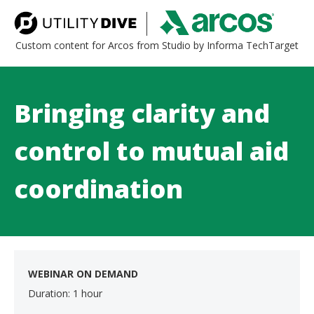
Custom content for Arcos from Studio by Informa TechTarget
Bringing clarity and
control to mutual aid
coordination
WEBINAR ON DEMAND
Duration: 1 hour