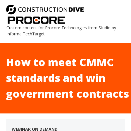
Custom content for Procore Technologies from Studio by
Informa TechTarget
How to meet CMMC
standards and win
government contracts
WEBINAR ON DEMAND