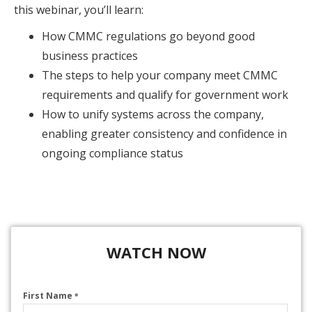
this webinar, you’ll learn:
How CMMC regulations go beyond good
business practices
The steps to help your company meet CMMC
requirements and qualify for government work
How to unify systems across the company,
enabling greater consistency and confidence in
ongoing compliance status
WATCH NOW
First Name
*