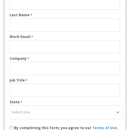
Last Name
*
Work Email
*
Company
*
Job Title
*
State
*
By completing this form, you agree to our
Terms of Use,