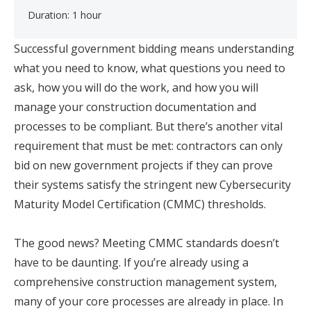
Duration: 1 hour
Successful government bidding means understanding
what you need to know, what questions you need to
ask, how you will do the work, and how you will
manage your construction documentation and
processes to be compliant. But there’s another vital
requirement that must be met: contractors can only
bid on new government projects if they can prove
their systems satisfy the stringent new Cybersecurity
Maturity Model Certification (CMMC) thresholds.
The good news? Meeting CMMC standards doesn’t
have to be daunting. If you’re already using a
comprehensive construction management system,
many of your core processes are already in place. In