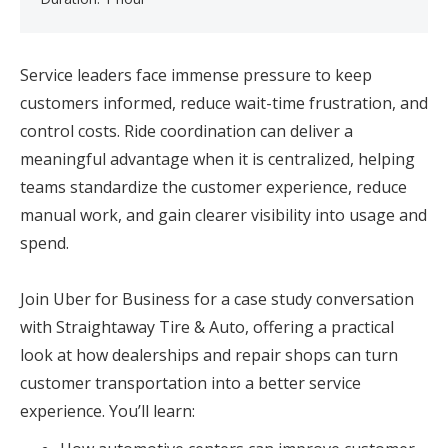
Service leaders face immense pressure to keep
customers informed, reduce wait-time frustration, and
control costs. Ride coordination can deliver a
meaningful advantage when it is centralized, helping
teams standardize the customer experience, reduce
manual work, and gain clearer visibility into usage and
spend.
Join Uber for Business for a case study conversation
with Straightaway Tire & Auto, offering a practical
look at how dealerships and repair shops can turn
customer transportation into a better service
experience. You’ll learn: