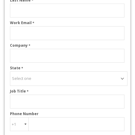
Last Name
*
Work Email
*
Company
*
State
*
Job Title
*
Phone Number