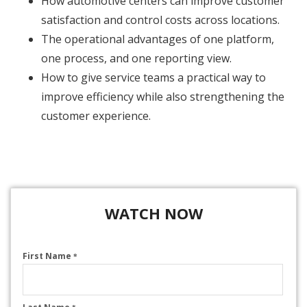
How automotive centers can improve customer
satisfaction and control costs across locations.
The operational advantages of one platform,
one process, and one reporting view.
How to give service teams a practical way to
improve efficiency while also strengthening the
customer experience.
WATCH NOW
First Name
*