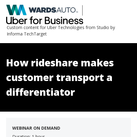
Custom content for Uber Technologies from Studio by
Informa TechTarget
How rideshare makes
customer transport a
differentiator
WEBINAR ON DEMAND
Duration: 1 hour