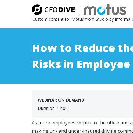
Custom content for Motus from Studio by Informa 
How to Reduce th
Risks in Employee
WEBINAR ON DEMAND
Duration: 1 hour
As more employees return to the office and af
making un- and under-insured driving commo