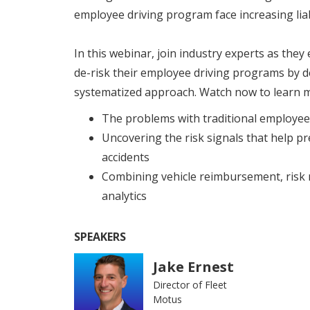
employee driving program face increasing liab
In this webinar, join industry experts as the
de-risk their employee driving programs by 
systematized approach. Watch now to learn 
The problems with traditional employe
Uncovering the risk signals that help p
accidents
Combining vehicle reimbursement, risk 
analytics
SPEAKERS
Jake Ernest
Director of Fleet
Motus