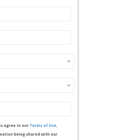
ou agree to our
Terms of Use,
mation being shared with our