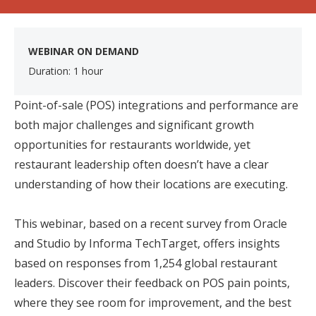
WEBINAR ON DEMAND
Duration: 1 hour
Point-of-sale (POS) integrations and performance are
both major challenges and significant growth
opportunities for restaurants worldwide, yet
restaurant leadership often doesn’t have a clear
understanding of how their locations are executing.
This webinar, based on a recent survey from Oracle
and Studio by Informa TechTarget, offers insights
based on responses from 1,254 global restaurant
leaders. Discover their feedback on POS pain points,
where they see room for improvement, and the best