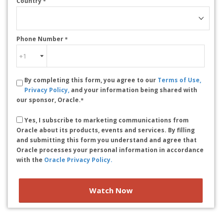
Country
*
Phone Number
*
By completing this form, you agree to our
Terms of Use,
Privacy Policy,
and your information being shared with
our sponsor, Oracle.
*
Yes, I subscribe to marketing communications from
Oracle about its products, events and services. By filling
and submitting this form you understand and agree that
Oracle processes your personal information in accordance
with the
Oracle Privacy Policy.
Watch Now