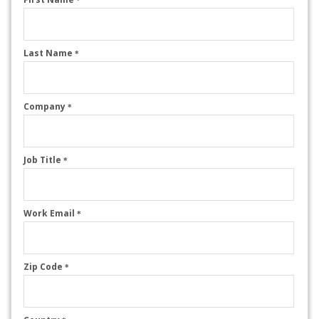
Last Name
*
Company
*
Job Title
*
Work Email
*
Zip Code
*