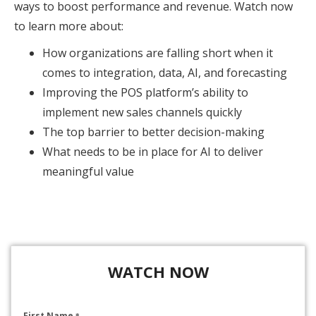
ways to boost performance and revenue. Watch now
to learn more about:
How organizations are falling short when it
comes to integration, data, AI, and forecasting
Improving the POS platform’s ability to
implement new sales channels quickly
The top barrier to better decision-making
What needs to be in place for AI to deliver
meaningful value
WATCH NOW
First Name
*