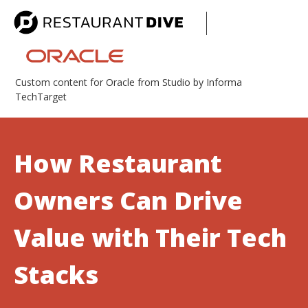
Custom content for Oracle from Studio by Informa
TechTarget
How Restaurant
Owners Can Drive
Value with Their Tech
Stacks