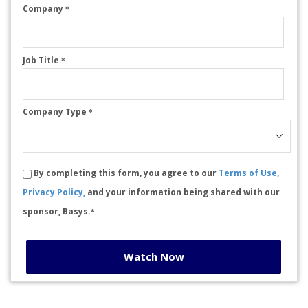
Company
*
Job Title
*
Company Type
*
By completing this form, you agree to our
Terms of Use,
Privacy Policy,
and your information being shared with our
sponsor, Basys.
*
Watch Now