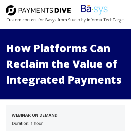
Custom content for Basys from Studio by Informa TechTarget
How Platforms Can
Reclaim the Value of
Integrated Payments
WEBINAR ON DEMAND
Duration: 1 hour