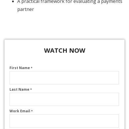
A practical framework for evaluating a payments
partner
WATCH NOW
First Name
*
Last Name
*
Work Email
*