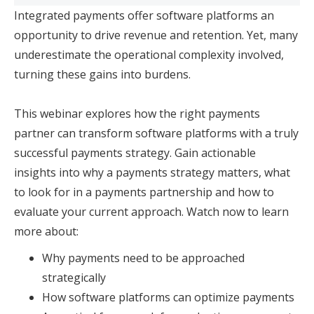
Integrated payments offer software platforms an
opportunity to drive revenue and retention. Yet, many
underestimate the operational complexity involved,
turning these gains into burdens.
This webinar explores how the right payments
partner can transform software platforms with a truly
successful payments strategy. Gain actionable
insights into why a payments strategy matters, what
to look for in a payments partnership and how to
evaluate your current approach. Watch now to learn
more about:
Why payments need to be approached
strategically
How software platforms can optimize payments