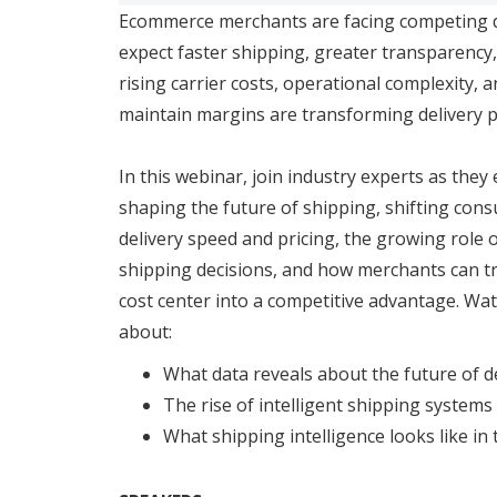
Ecommerce merchants are facing competing
expect faster shipping, greater transparency,
rising carrier costs, operational complexity, 
maintain margins are transforming delivery 
In this webinar, join industry experts as they
shaping the future of shipping, shifting co
delivery speed and pricing, the growing role o
shipping decisions, and how merchants can t
cost center into a competitive advantage. Wa
about:
What data reveals about the future of d
The rise of intelligent shipping systems
What shipping intelligence looks like in 