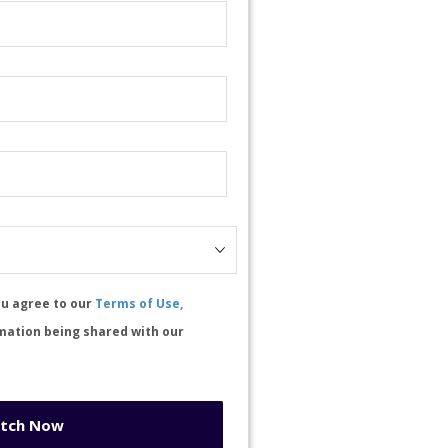
ou agree to our
Terms of Use,
mation being shared with our
tch Now