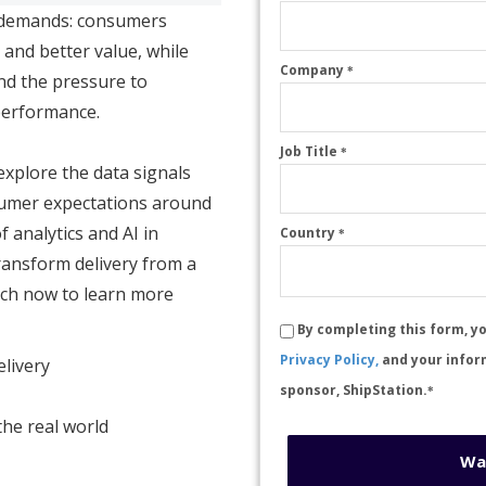
 demands: consumers
 and better value, while
Company
*
and the pressure to
performance.
Job Title
*
 explore the data signals
nsumer expectations around
f analytics and AI in
Country
*
ransform delivery from a
tch now to learn more
By completing this form, y
Privacy Policy,
and your infor
elivery
sponsor, ShipStation.
*
the real world
Wa