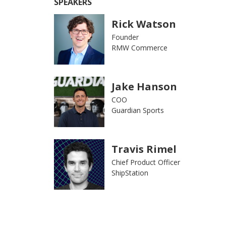
SPEAKERS
Rick Watson
Founder
RMW Commerce
Jake Hanson
COO
Guardian Sports
Travis Rimel
Chief Product Officer
ShipStation