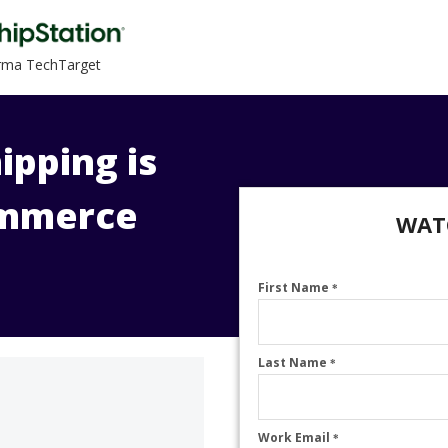
orma TechTarget
ipping is
ommerce
WAT
First Name
*
Last Name
*
Work Email
*