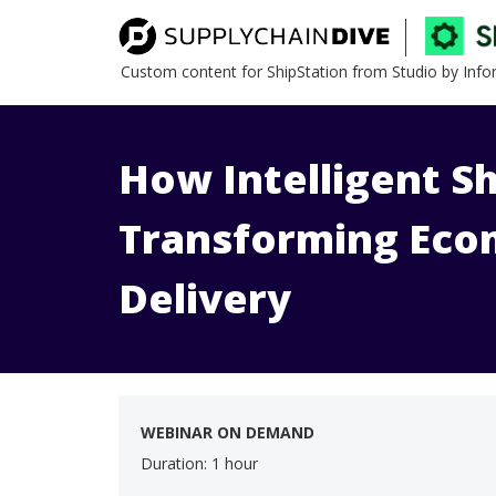
Custom content for ShipStation from Studio by Inf
How Intelligent Sh
Transforming Ec
Delivery
WEBINAR ON DEMAND
Duration: 1 hour