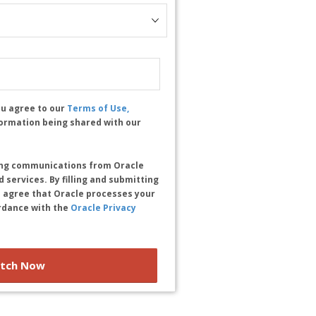
ou agree to our
Terms of Use,
formation being shared with our
ting communications from Oracle
 services. By filling and submitting
 agree that Oracle processes your
rdance with the
Oracle Privacy
tch Now