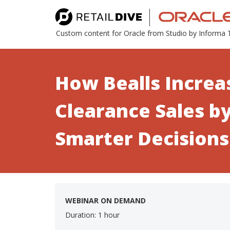
Custom content for Oracle from Studio by Informa
How Bealls Increa
Clearance Sales b
Smarter Decisions
WEBINAR ON DEMAND
Duration: 1 hour