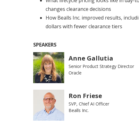
What lifecycle pricing looks like in day-
changes clearance decisions
How Bealls Inc. improved results, includ
dollars with fewer clearance tiers
SPEAKERS
Anne Gallutia
Senior Product Strategy Director
Oracle
Ron Friese
SVP, Chief AI Officer
Bealls Inc.