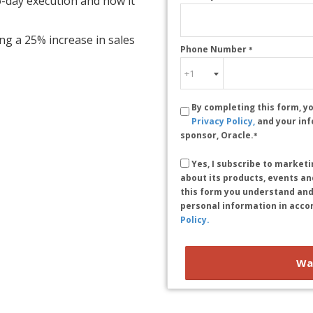
to-day execution and how it
ing a 25% increase in sales
Phone Number
*
By completing this form, y
Privacy Policy,
and your in
sponsor, Oracle.
*
Yes, I subscribe to marke
about its products, events and
this form you understand and
personal information in acco
Policy.
Wa