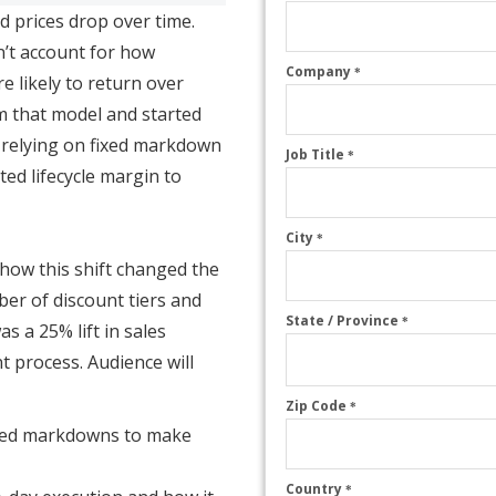
nd prices drop over time.
n’t account for how
Company
*
e likely to return over
rom that model and started
f relying on fixed markdown
Job Title
*
ted lifecycle margin to
City
*
s how this shift changed the
ber of discount tiers and
State / Province
*
s a 25% lift in sales
t process. Audience will
Zip Code
*
sed markdowns to make
Country
*