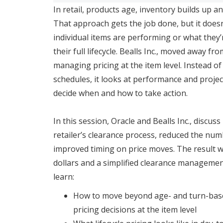
In retail, products age, inventory builds up a
That approach gets the job done, but it does
individual items are performing or what they’r
their full lifecycle. Bealls Inc., moved away f
managing pricing at the item level. Instead o
schedules, it looks at performance and projec
decide when and how to take action.
In this session, Oracle and Bealls Inc., discus
retailer’s clearance process, reduced the num
improved timing on price moves. The result wa
dollars and a simplified clearance managemen
learn:
How to move beyond age- and turn-ba
pricing decisions at the item level