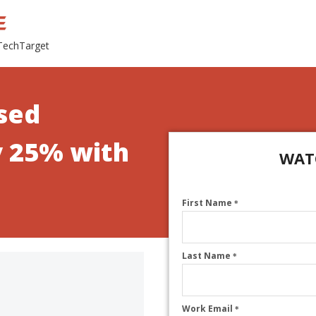
 TechTarget
sed
y 25% with
WAT
First Name
*
Last Name
*
Work Email
*