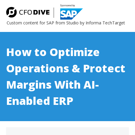
Custom content for SAP from Studio by Informa TechTarget
How to Optimize
Operations & Protect
Margins With AI-
Enabled ERP