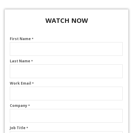
WATCH NOW
First Name
*
Last Name
*
Work Email
*
Company
*
Job Title
*