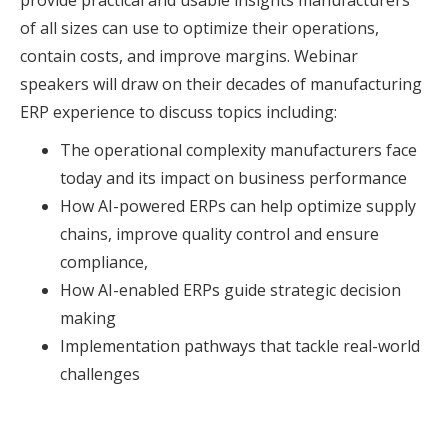
provide practical and usable insights manufacturers
of all sizes can use to optimize their operations,
contain costs, and improve margins. Webinar
speakers will draw on their decades of manufacturing
ERP experience to discuss topics including:
The operational complexity manufacturers face
today and its impact on business performance
How AI-powered ERPs can help optimize supply
chains, improve quality control and ensure
compliance,
How AI-enabled ERPs guide strategic decision
making
Implementation pathways that tackle real-world
challenges