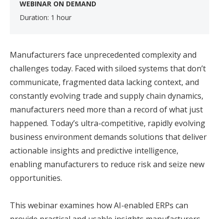
WEBINAR ON DEMAND
Duration: 1 hour
Manufacturers face unprecedented complexity and
challenges today. Faced with siloed systems that don’t
communicate, fragmented data lacking context, and
constantly evolving trade and supply chain dynamics,
manufacturers need more than a record of what just
happened. Today’s ultra-competitive, rapidly evolving
business environment demands solutions that deliver
actionable insights and predictive intelligence,
enabling manufacturers to reduce risk and seize new
opportunities.
This webinar examines how AI-enabled ERPs can