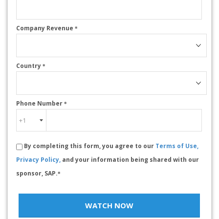
Company Revenue
*
Country
*
Phone Number
*
By completing this form, you agree to our
Terms of Use,
Privacy Policy,
and your information being shared with our
sponsor, SAP.
*
WATCH NOW