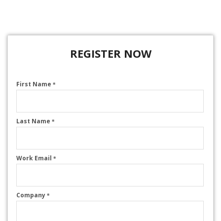
REGISTER NOW
First Name
*
Last Name
*
Work Email
*
Company
*