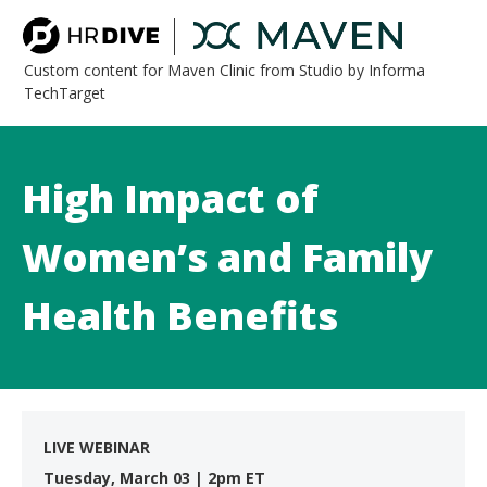
Custom content for Maven Clinic from Studio by Informa
TechTarget
High Impact of
Women’s and Family
Health Benefits
LIVE WEBINAR
Tuesday, March 03 | 2pm ET