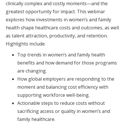
clinically complex and costly moments—and the
greatest opportunity for impact. This webinar
explores how investments in women’s and family
health shape healthcare costs and outcomes, as well
as talent attraction, productivity, and retention.
Highlights include:
Top trends in women’s and family health
benefits and how demand for those programs
are changing.
How global employers are responding to the
moment and balancing cost efficiency with
supporting workforce well-being.
Actionable steps to reduce costs without
sacrificing access or quality in women’s and
family healthcare.