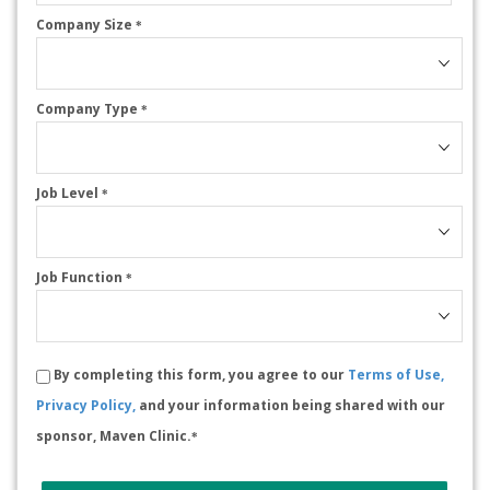
Company Size
*
Company Type
*
Job Level
*
Job Function
*
By completing this form, you agree to our
Terms of Use,
Privacy Policy,
and your information being shared with our
sponsor, Maven Clinic.
*