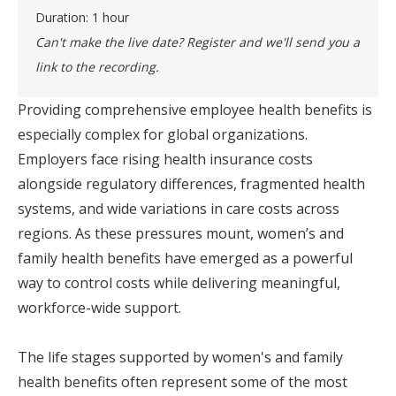
Duration: 1 hour
Can't make the live date? Register and we'll send you a
link to the recording. ​
Providing comprehensive employee health benefits is
especially complex for global organizations.
Employers face rising health insurance costs
alongside regulatory differences, fragmented health
systems, and wide variations in care costs across
regions. As these pressures mount, women’s and
family health benefits have emerged as a powerful
way to control costs while delivering meaningful,
workforce-wide support.
The life stages supported by women's and family
health benefits often represent some of the most