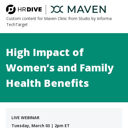
Custom content for Maven Clinic from Studio by Informa
TechTarget
High Impact of
Women’s and Family
Health Benefits
LIVE WEBINAR
Tuesday, March 03 | 2pm ET