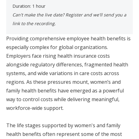
Duration: 1 hour
Can't make the live date? Register and we'll send you a
link to the recording. ​
Providing comprehensive employee health benefits is
especially complex for global organizations.
Employers face rising health insurance costs
alongside regulatory differences, fragmented health
systems, and wide variations in care costs across
regions. As these pressures mount, women’s and
family health benefits have emerged as a powerful
way to control costs while delivering meaningful,
workforce-wide support.
The life stages supported by women's and family
health benefits often represent some of the most