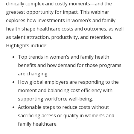
clinically complex and costly moments—and the
greatest opportunity for impact. This webinar
explores how investments in women’s and family
health shape healthcare costs and outcomes, as well
as talent attraction, productivity, and retention.
Highlights include:
Top trends in women’s and family health
benefits and how demand for those programs
are changing.
How global employers are responding to the
moment and balancing cost efficiency with
supporting workforce well-being.
Actionable steps to reduce costs without
sacrificing access or quality in women’s and
family healthcare.