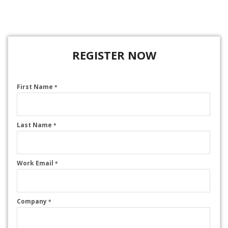
REGISTER NOW
First Name
*
Last Name
*
Work Email
*
Company
*