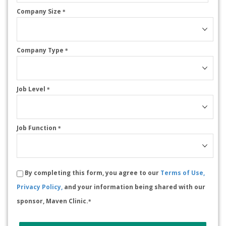
Company Size
*
Company Type
*
Job Level
*
Job Function
*
By completing this form, you agree to our
Terms of Use,
Privacy Policy,
and your information being shared with our
sponsor, Maven Clinic.
*