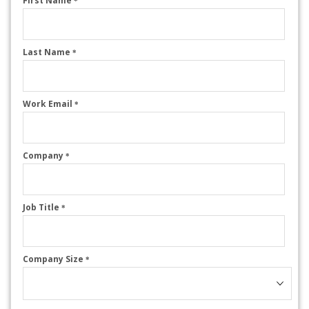
First Name
*
Last Name
*
Work Email
*
Company
*
Job Title
*
Company Size
*