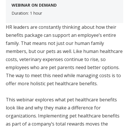
WEBINAR ON DEMAND
Duration: 1 hour
HR leaders are constantly thinking about how their
benefits package can support an employee’s entire
family. That means not just our human family
members, but our pets as well. Like human healthcare
costs, veterinary expenses continue to rise, so
employees who are pet parents need better options.
The way to meet this need while managing costs is to
offer more holistic pet healthcare benefits.
This webinar explores what pet healthcare benefits
look like and why they make a difference for
organizations. Implementing pet healthcare benefits
as part of a company’s total rewards moves the