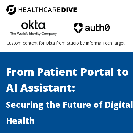
Custom content for Okta from Studio by Informa TechTarget
From Patient Portal to
AI Assistant:
Securing the Future of Digital
Health