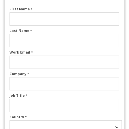
First Name
*
Last Name
*
Work Email
*
Company
*
Job Title
*
Country
*