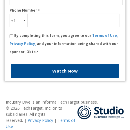
Phone Number
*
By completing this form, you agree to our
Terms of Use,
Privacy Policy,
and your information being shared with our
sponsor, Okta.
*
Watch Now
Industry Dive is an Informa TechTarget business.
© 2026 TechTarget, Inc. or its
subsidiaries. All rights
reserved. |
Privacy Policy
|
Terms of
Use
​