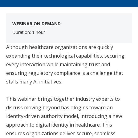
WEBINAR ON DEMAND
Duration: 1 hour
​
Although healthcare organizations are quickly
expanding their technological capabilities, securing
every interaction while maintaining trust and
ensuring regulatory compliance is a challenge that
stalls many AI initiatives.
This webinar brings together industry experts to
discuss moving beyond basic logins toward an
identity-driven authority model, introducing a new
approach to digital identity in healthcare. This
ensures organizations deliver secure, seamless