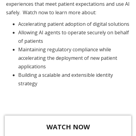
experiences that meet patient expectations and use AI
safely. Watch now to learn more about:
Accelerating patient adoption of digital solutions
Allowing AI agents to operate securely on behalf
of patients
Maintaining regulatory compliance while
accelerating the deployment of new patient
applications
Building a scalable and extensible identity
strategy
WATCH NOW