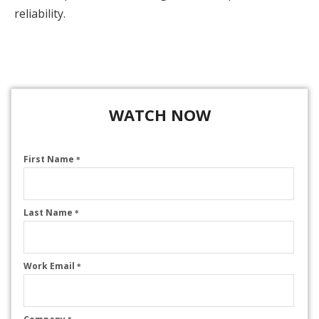
reliability.
WATCH NOW
First Name
*
Last Name
*
Work Email
*