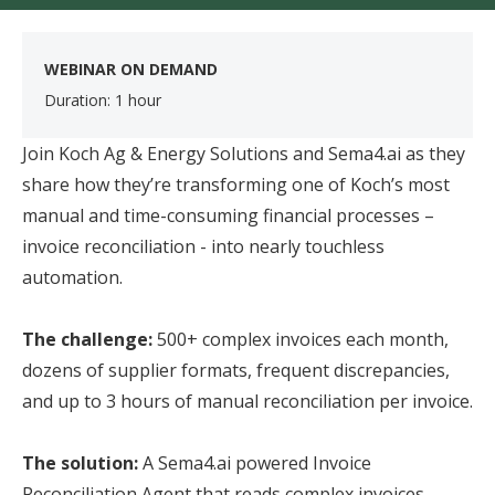
WEBINAR ON DEMAND
Duration: 1 hour
​
Join Koch Ag & Energy Solutions and Sema4.ai as they
share how they’re transforming one of Koch’s most
manual and time-consuming financial processes –
invoice reconciliation - into nearly touchless
automation.
The challenge:
500+ complex invoices each month,
dozens of supplier formats, frequent discrepancies,
and up to 3 hours of manual reconciliation per invoice.
The solution:
A Sema4.ai powered Invoice
Reconciliation Agent that reads complex invoices,