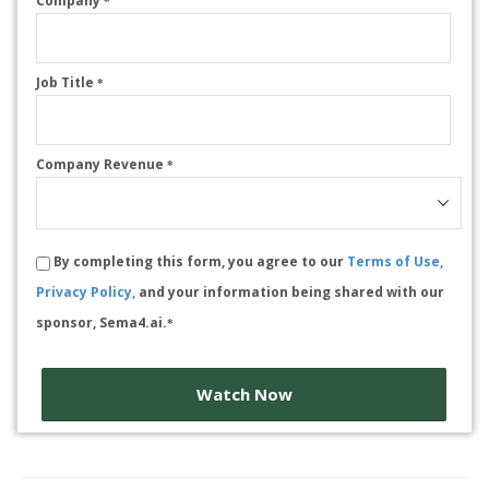
Company
*
Job Title
*
Company Revenue
*
By completing this form, you agree to our
Terms of Use,
Privacy Policy,
and your information being shared with our
sponsor, Sema4.ai.
*
Watch Now