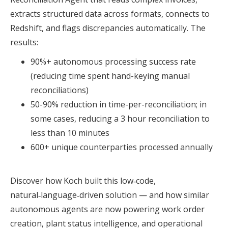
extracts structured data across formats, connects to
Redshift, and flags discrepancies automatically. The
results:
90%+ autonomous processing success rate
(reducing time spent hand-keying manual
reconciliations)
50-90% reduction in time-per-reconciliation; in
some cases, reducing a 3 hour reconciliation to
less than 10 minutes
600+ unique counterparties processed annually
Discover how Koch built this low‑code,
natural‑language‑driven solution — and how similar
autonomous agents are now powering work order
creation, plant status intelligence, and operational