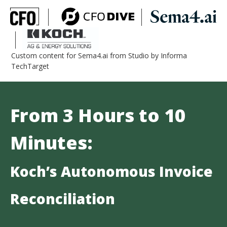
Custom content for Sema4.ai from Studio by Informa
TechTarget
From 3 Hours to 10
Minutes:
Koch’s Autonomous Invoice
Reconciliation