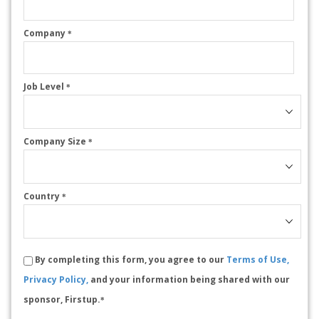
Company
*
Job Level
*
Company Size
*
Country
*
By completing this form, you agree to our
Terms of Use,
Privacy Policy,
and your information being shared with our
sponsor, Firstup.
*