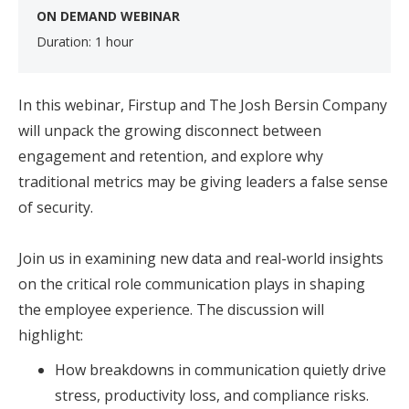
ON DEMAND WEBINAR
Duration: 1 hour
In this webinar, Firstup and The Josh Bersin Company
will unpack the growing disconnect between
engagement and retention, and explore why
traditional metrics may be giving leaders a false sense
of security.
Join us in examining new data and real-world insights
on the critical role communication plays in shaping
the employee experience. The discussion will
highlight:
How breakdowns in communication quietly drive
stress, productivity loss, and compliance risks.