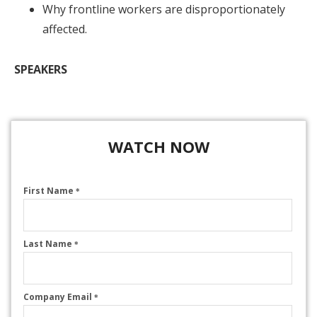
Why frontline workers are disproportionately
affected.
SPEAKERS
WATCH NOW
First Name
*
Last Name
*
Company Email
*