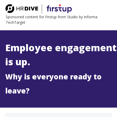
Sponsored content for Firstup from Studio by Informa
TechTarget
Employee engagement
is up.
Why is everyone ready to
leave?