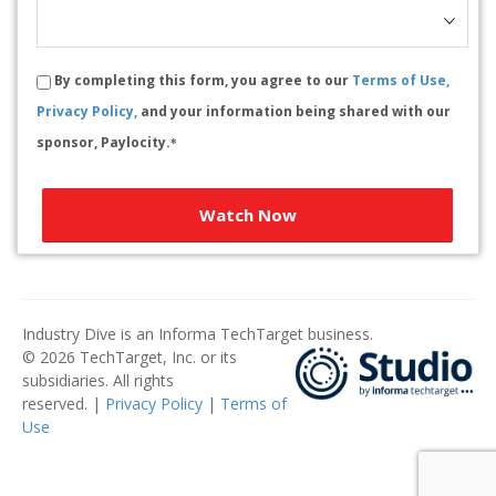
By completing this form, you agree to our
Terms of Use,
Privacy Policy,
and your information being shared with our
sponsor, Paylocity.
*
Watch Now
Industry Dive is an Informa TechTarget business.
© 2026 TechTarget, Inc. or its
subsidiaries. All rights
reserved. |
Privacy Policy
|
Terms of
Use
​