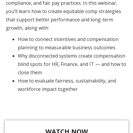
compliance, and fair pay practices. In this webinar,
you’ll learn how to create equitable comp strategies
that support better performance and long-term
growth, along with:
How to connect incentives and compensation
planning to measurable business outcomes
Why disconnected systems create compensation
blind spots for HR, Finance, and IT — and how to
close them
How to evaluate fairness, sustainability, and
workforce impact together
WATCH NOW