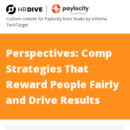
Custom content for Paylocity from Studio by Informa
TechTarget
Perspectives: Comp
Strategies That
Reward People Fairly
and Drive Results