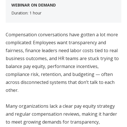
WEBINAR ON DEMAND
Duration: 1 hour
Compensation conversations have gotten a lot more
complicated: Employees want transparency and
fairness, finance leaders need labor costs tied to real
business outcomes, and HR teams are stuck trying to
balance pay equity, performance incentives,
compliance risk, retention, and budgeting — often
across disconnected systems that don’t talk to each
other.
Many organizations lack a clear pay equity strategy
and regular compensation reviews, making it harder
to meet growing demands for transparency,