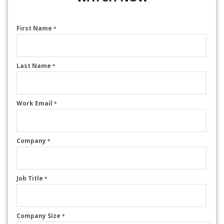
First Name
*
Last Name
*
Work Email
*
Company
*
Job Title
*
Company Size
*