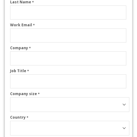
Last Name
*
Work Email
*
Company
*
Job Title
*
Company size
*
Country
*