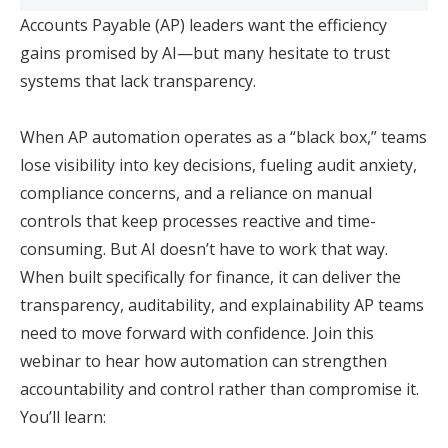
Accounts Payable (AP) leaders want the efficiency
gains promised by AI—but many hesitate to trust
systems that lack transparency.
When AP automation operates as a “black box,” teams
lose visibility into key decisions, fueling audit anxiety,
compliance concerns, and a reliance on manual
controls that keep processes reactive and time-
consuming. But AI doesn’t have to work that way.
When built specifically for finance, it can deliver the
transparency, auditability, and explainability AP teams
need to move forward with confidence. Join this
webinar to hear how automation can strengthen
accountability and control rather than compromise it.
You’ll learn: