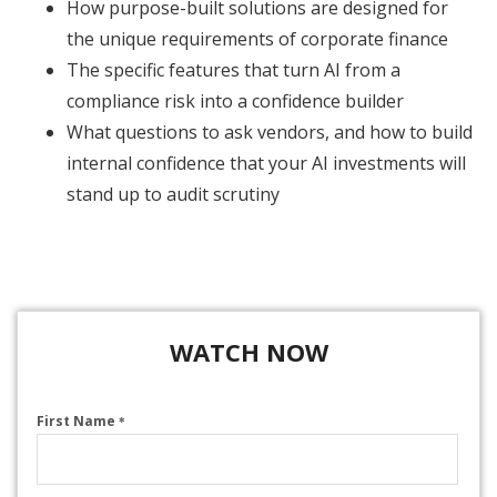
How purpose-built solutions are designed for
the unique requirements of corporate finance
The specific features that turn AI from a
compliance risk into a confidence builder
What questions to ask vendors, and how to build
internal confidence that your AI investments will
stand up to audit scrutiny
WATCH NOW
First Name
*