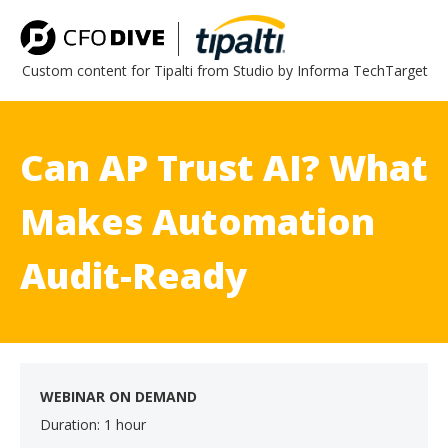
Custom content for Tipalti from Studio by Informa TechTarget
Can AP Trust AI? What
Makes Automation
Audit-Ready
WEBINAR ON DEMAND
Duration: 1 hour