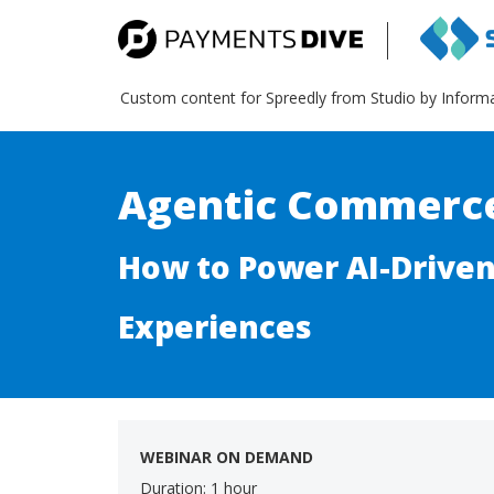
Custom content for Spreedly from Studio by Inform
Agentic Commerc
How to Power AI-Drive
Experiences
WEBINAR ON DEMAND
Duration: 1 hour