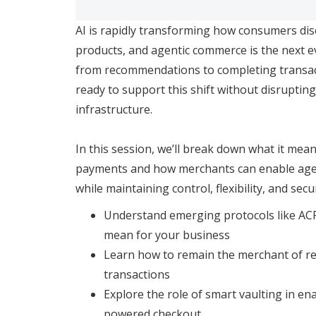
AI is rapidly transforming how consumers di
products, and agentic commerce is the next e
from recommendations to completing transa
ready to support this shift without disruptin
infrastructure.
In this session, we’ll break down what it mean
payments and how merchants can enable agen
while maintaining control, flexibility, and secur
Understand emerging protocols like AC
mean for your business
Learn how to remain the merchant of rec
transactions
Explore the role of smart vaulting in ena
powered checkout