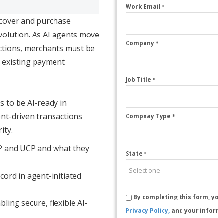
Work Email
*
scover and purchase
volution. As AI agents move
Company
*
ctions, merchants must be
g existing payment
Job Title
*
s to be AI-ready in
t-driven transactions
Compnay Type
*
ity.
P and UCP and what they
State
*
ord in agent-initiated
By completing this form, y
bling secure, flexible AI-
Privacy Policy,
and your infor