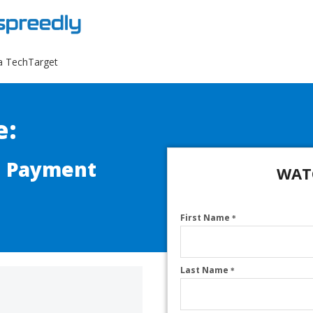
a TechTarget
e:
n Payment
WAT
First Name
*
Last Name
*