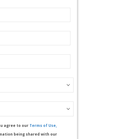
ou agree to our
Terms of Use,
mation being shared with our