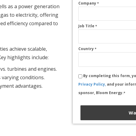
Company
*
cells as a power generation
gas to electricity, offering
sed efficiency compared to
Job Title
*
ities achieve scalable,
Country
*
ey highlights include:
 vs. turbines and engines.
By completing this form, y
varying conditions.
Privacy Policy,
and your infor
loyment advantages.
sponsor, Bloom Energy.
*
Wa