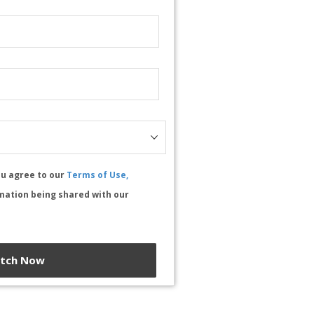
ou agree to our
Terms of Use,
mation being shared with our
tch Now