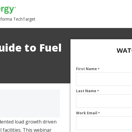
nforma TechTarget
uide to Fuel
WAT
First Name
*
Last Name
*
Work Email
*
dented load growth driven
 facilities. This webinar