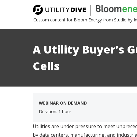
Custom content for Bloom Energy from Studio by I
A Utility Buyer’s G
Cells
WEBINAR ON DEMAND
Duration: 1 hour
Utilities are under pressure to meet unprece
by data centers, manufacturing, and industrial