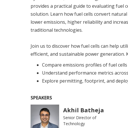
provides a practical guide to evaluating fuel 
solution. Learn how fuel cells convert natural 
lower emissions, higher reliability and increa
traditional technologies.
Join us to discover how fuel cells can help util
efficient, and sustainable power generation. K
Compare emissions profiles of fuel cells
Understand performance metrics across 
Explore permitting, footprint, and dep
SPEAKERS
Akhil Batheja
Senior Director of
Technology