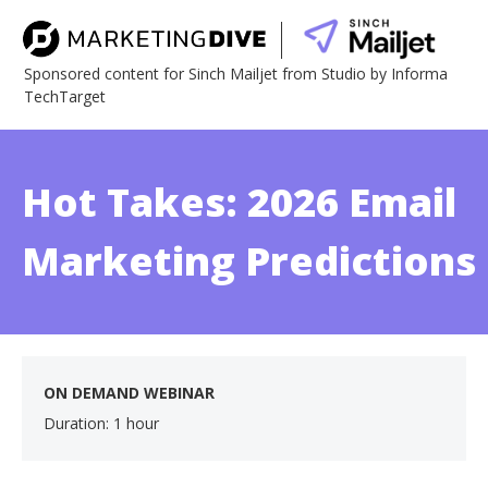
Sponsored content for Sinch Mailjet from Studio by Informa
TechTarget
Hot Takes: 2026 Email
Marketing Predictions
ON DEMAND WEBINAR
Duration: 1 hour