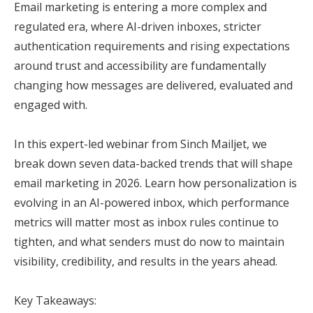
Email marketing is entering a more complex and
regulated era, where AI-driven inboxes, stricter
authentication requirements and rising expectations
around trust and accessibility are fundamentally
changing how messages are delivered, evaluated and
engaged with.
In this expert-led webinar from Sinch Mailjet, we
break down seven data-backed trends that will shape
email marketing in 2026. Learn how personalization is
evolving in an AI-powered inbox, which performance
metrics will matter most as inbox rules continue to
tighten, and what senders must do now to maintain
visibility, credibility, and results in the years ahead.
Key Takeaways: