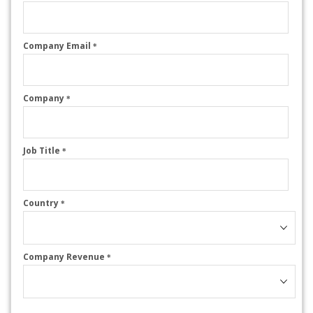
Company Email
*
Company
*
Job Title
*
Country
*
Company Revenue
*