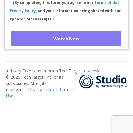
By completing this form, you agree to our
Terms of Use,
Privacy Policy,
and your information being shared with our
sponsor, Sinch Mailjet.
*
Watch Now
Industry Dive is an Informa TechTarget business.
© 2026 TechTarget, Inc. or its
subsidiaries. All rights
reserved. |
Privacy Policy
|
Terms of
Use
​