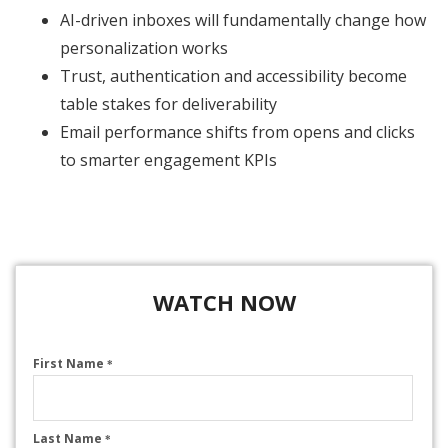
AI-driven inboxes will fundamentally change how
personalization works
Trust, authentication and accessibility become
table stakes for deliverability
Email performance shifts from opens and clicks
to smarter engagement KPIs
WATCH NOW
First Name
*
Last Name
*